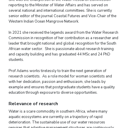
reporting to the Minister of Water Affairs and has served on
several national and international committees. She is currently
senior editor of the journal Coastal Futures and Vice-Chair of the
Western Indian Ocean Mangrove Network.
In 2021 she received the legends award from the Water Research
Commission in recognition of her contribution as a researcher and
leader that brought national and global recognition for the South
African water sector. She is passionate about research training
and capacity building and has graduated 44 MSc and 24 PhD
students.
Prof Adams works tirelessly to train the next generation of
research scientists. As a role model for woman scientists and
with her dedication, passion and enthusiasm, she leads by
example and ensures that postgraduate students have a quality
education through exposure to diverse opportunities.
Relevance of research
Water is a scare commodity in southern Africa, where many
aquatic ecosystems are currently on a trajectory of rapid
deterioration. The sustainable use of our water resources
requires that adaptive management structures are continuously