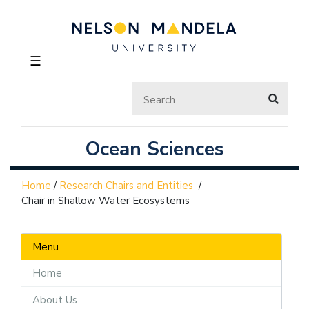
☰
Ocean Sciences
Home
/
Research Chairs and Entities
/
Chair in Shallow Water Ecosystems
Menu
Home
About Us