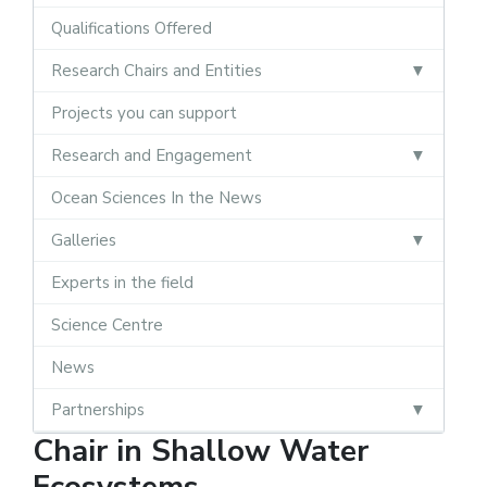
Qualifications Offered
Research Chairs and Entities
Projects you can support
Research and Engagement
Ocean Sciences In the News
Galleries
Experts in the field
Science Centre
News
Partnerships
Chair in Shallow Water
Ecosystems