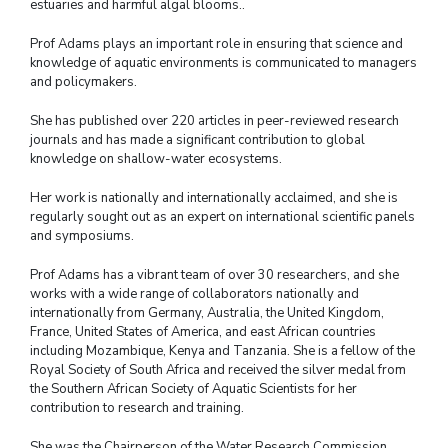
estuaries and harmful algal blooms..
Prof Adams plays an important role in ensuring that science and
knowledge of aquatic environments is communicated to managers
and policymakers.
She has published over 220 articles in peer-reviewed research
journals and has made a significant contribution to global
knowledge on shallow-water ecosystems.
Her work is nationally and internationally acclaimed, and she is
regularly sought out as an expert on international scientific panels
and symposiums.
Prof Adams has a vibrant team of over 30 researchers, and she
works with a wide range of collaborators nationally and
internationally from Germany, Australia, the United Kingdom,
France, United States of America, and east African countries
including Mozambique, Kenya and Tanzania. She is a fellow of the
Royal Society of South Africa and received the silver medal from
the Southern African Society of Aquatic Scientists for her
contribution to research and training.
She was the Chairperson of the Water Research Commission