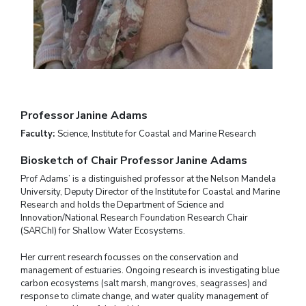
Professor Janine Adams
Faculty:
Science, Institute for Coastal and Marine Research
Biosketch of Chair Professor Janine Adams
Prof Adams’ is a distinguished professor at the Nelson Mandela
University, Deputy Director of the Institute for Coastal and Marine
Research and holds the Department of Science and
Innovation/National Research Foundation Research Chair
(SARChI) for Shallow Water Ecosystems.
Her current research focusses on the conservation and
management of estuaries. Ongoing research is investigating blue
carbon ecosystems (salt marsh, mangroves, seagrasses) and
response to climate change, and water quality management of