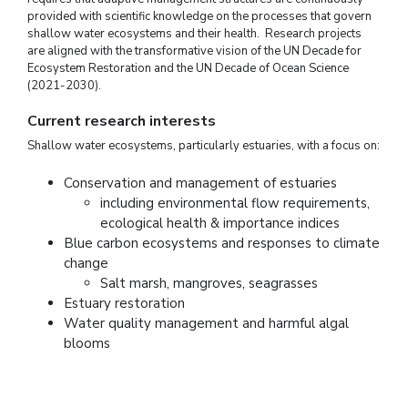
provided with scientific knowledge on the processes that govern
shallow water ecosystems and their health. Research projects
are aligned with the transformative vision of the UN Decade for
Ecosystem Restoration and the UN Decade of Ocean Science
(2021-2030).
Current research interests
Shallow water ecosystems, particularly estuaries, with a focus on:
Conservation and management of estuaries
including environmental flow requirements,
ecological health & importance indices
Blue carbon ecosystems and responses to climate
change
Salt marsh, mangroves, seagrasses
Estuary restoration
Water quality management and harmful algal
blooms