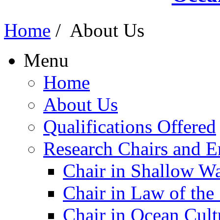
Home
/
About Us
Menu
Home
About Us
Qualifications Offered
Research Chairs and En
Chair in Shallow W
Chair in Law of the
Chair in Ocean Cult