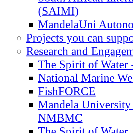
(SAIMI)
MandelaUni Autono
Projects you can suppo
Research and Engage
The Spirit of Water 
National Marine W
FishFORCE
Mandela University
NMBMC
The Spirit of Water