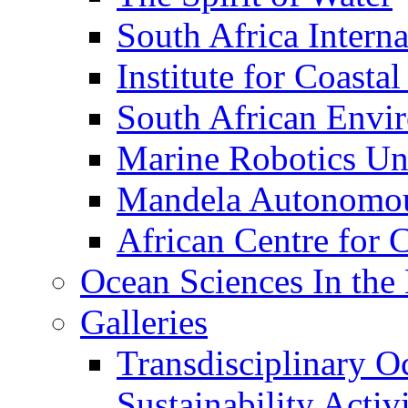
South Africa Interna
Institute for Coasta
South African Envi
Marine Robotics Un
Mandela Autonomou
African Centre for 
Ocean Sciences In the
Galleries
Transdisciplinary O
Sustainability Act