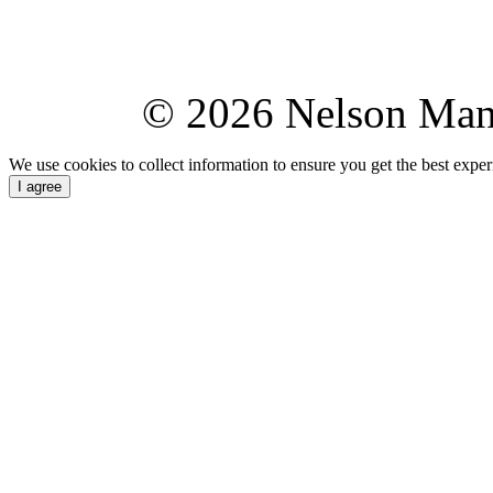
© 2026 Nelson Ma
We use cookies to collect information to ensure you get the best expe
I agree