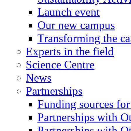
Launch event
Our new campus
Transforming the c
Experts in the field
Science Centre
News
Partnerships
Funding sources fo
Partnerships with Ot
Partnerships with O