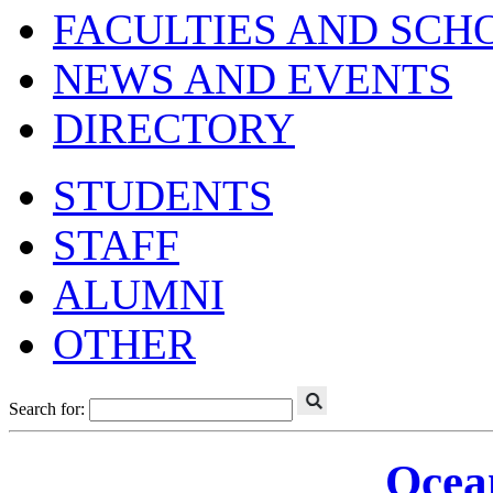
FACULTIES AND SCH
NEWS AND EVENTS
DIRECTORY
STUDENTS
STAFF
ALUMNI
OTHER
Search for:
Ocea