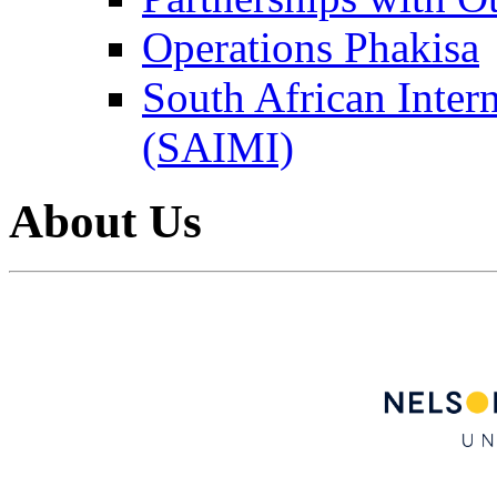
Operations Phakisa
South African Intern
(SAIMI)
About Us