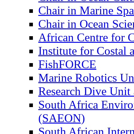
Chair in Marine Spa
Chair in Ocean Scie
African Centre for 
Institute for Costa
FishFORCE
Marine Robotics Un
Research Dive Unit
South Africa Envir
(SAEON)
South African Intern