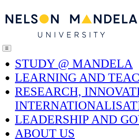
☰
STUDY @ MANDELA
LEARNING AND TEA
RESEARCH, INNOVAT
INTERNATIONALISAT
LEADERSHIP AND G
ABOUT US