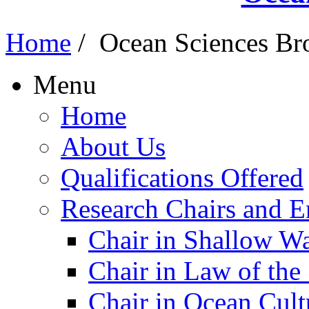
Home
/
Ocean Sciences Br
Menu
Home
About Us
Qualifications Offered
Research Chairs and En
Chair in Shallow W
Chair in Law of the
Chair in Ocean Cult