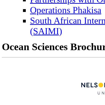
Operations Phakisa
South African Intern
(SAIMI)
Ocean Sciences Brochu