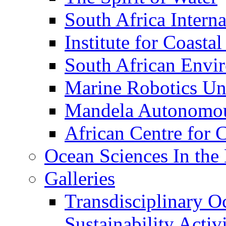
South Africa Interna
Institute for Coasta
South African Envi
Marine Robotics Un
Mandela Autonomou
African Centre for 
Ocean Sciences In the
Galleries
Transdisciplinary O
Sustainability Act