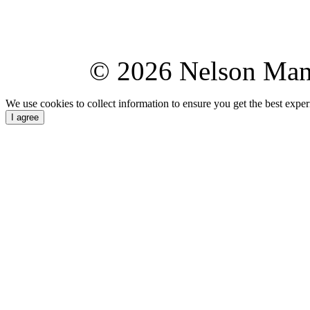
© 2026 Nelson Ma
We use cookies to collect information to ensure you get the best expe
I agree