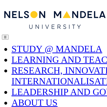
☰
STUDY @ MANDELA
LEARNING AND TEA
RESEARCH, INNOVAT
INTERNATIONALISAT
LEADERSHIP AND G
ABOUT US