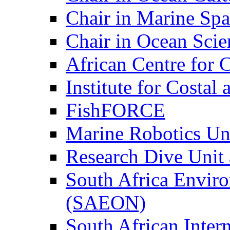
Chair in Marine Spa
Chair in Ocean Scie
African Centre for 
Institute for Costa
FishFORCE
Marine Robotics Un
Research Dive Unit
South Africa Envir
(SAEON)
South African Intern