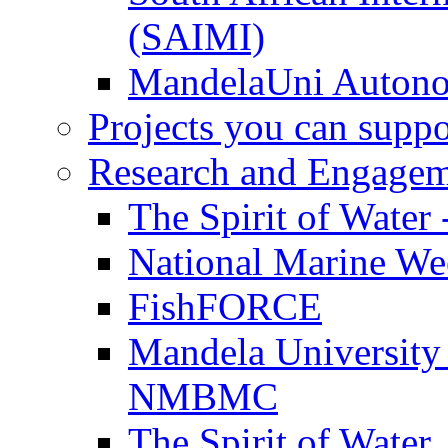
(SAIMI)
MandelaUni Autono
Projects you can suppo
Research and Engage
The Spirit of Water 
National Marine W
FishFORCE
Mandela University
NMBMC
The Spirit of Water