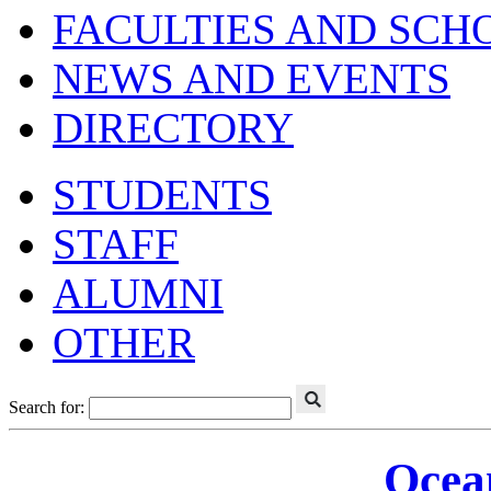
FACULTIES AND SCH
NEWS AND EVENTS
DIRECTORY
STUDENTS
STAFF
ALUMNI
OTHER
Search for:
Ocea