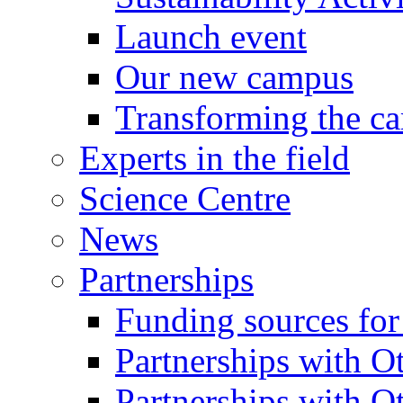
Launch event
Our new campus
Transforming the c
Experts in the field
Science Centre
News
Partnerships
Funding sources fo
Partnerships with Ot
Partnerships with O