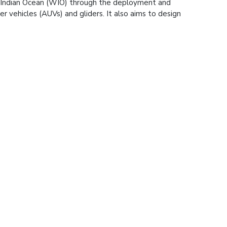
n Indian Ocean (WIO) through the deployment and
 vehicles (AUVs) and gliders. It also aims to design