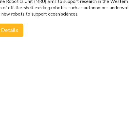
ne Robotics Unit (MRU) aims to support research in the Wester
n of off-the-shelf existing robotics such as autonomous underwater
d new robots to support ocean sciences.
 Details