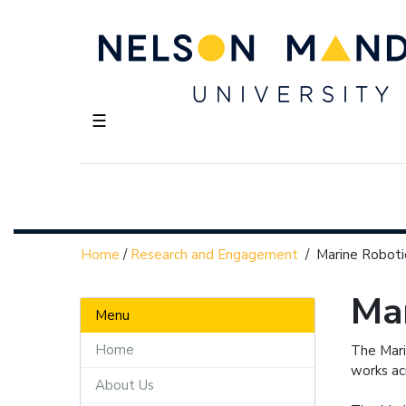
☰
Home
/
Research and Engagement
/
Marine Roboti
Mar
Menu
Home
The Mari
works ac
About Us