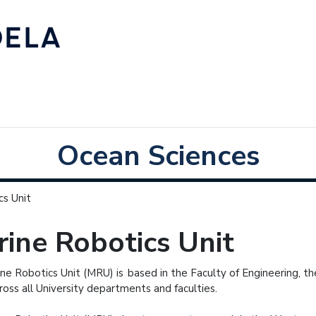
Ocean Sciences
cs Unit
ine Robotics Unit
ne Robotics Unit (MRU) is based in the Faculty of Engineering, 
ross all University departments and faculties.