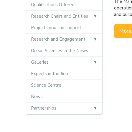
The Mari
Qualifications Offered
operatio
and buil
Research Chairs and Entities
Projects you can support
More
Research and Engagement
Ocean Sciences In the News
Galleries
Experts in the field
Science Centre
News
Partnerships