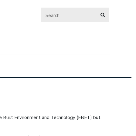
the Built Environment and Technology (EBET) but