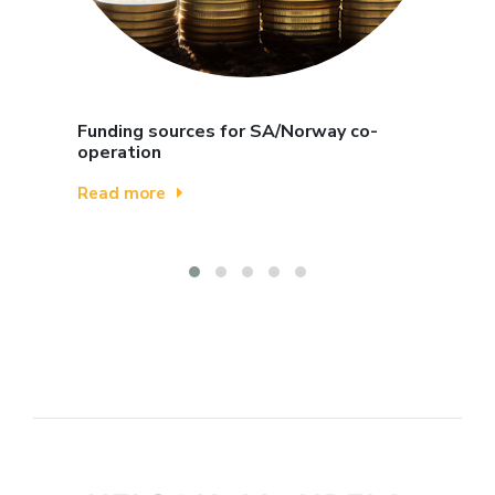
Funding sources for SA/Norway co-
operation
Read more