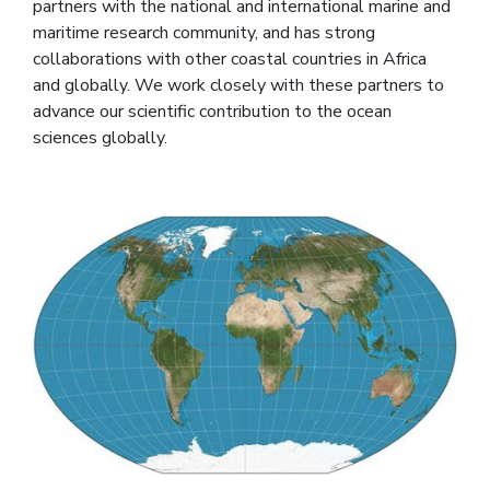
partners with the national and international marine and
maritime research community, and has strong
collaborations with other coastal countries in Africa
and globally. We work closely with these partners to
advance our scientific contribution to the ocean
sciences globally.