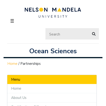
☰
Ocean Sciences
Home
/
Partnerships
Menu
Home
About Us