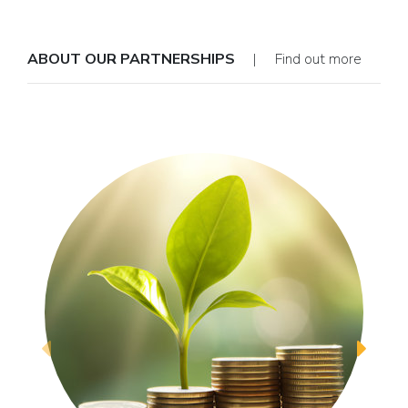
ABOUT OUR PARTNERSHIPS
| Find out more