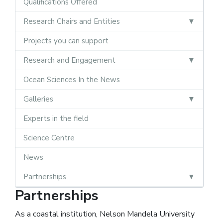
Qualifications Offered
Research Chairs and Entities
Projects you can support
Research and Engagement
Ocean Sciences In the News
Galleries
Experts in the field
Science Centre
News
Partnerships
Partnerships
As a coastal institution, Nelson Mandela University