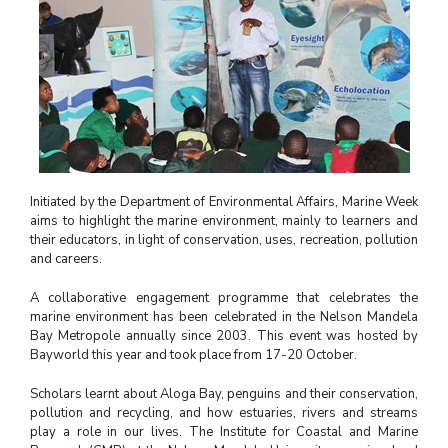
Initiated by the Department of Environmental Affairs, Marine Week
aims to highlight the marine environment, mainly to learners and
their educators, in light of conservation, uses, recreation, pollution
and careers.
A collaborative engagement programme that celebrates the
marine environment has been celebrated in the Nelson Mandela
Bay Metropole annually since 2003. This event was hosted by
Bayworld this year and took place from 17-20 October.
Scholars learnt about Aloga Bay, penguins and their conservation,
pollution and recycling, and how estuaries, rivers and streams
play a role in our lives. The Institute for Coastal and Marine