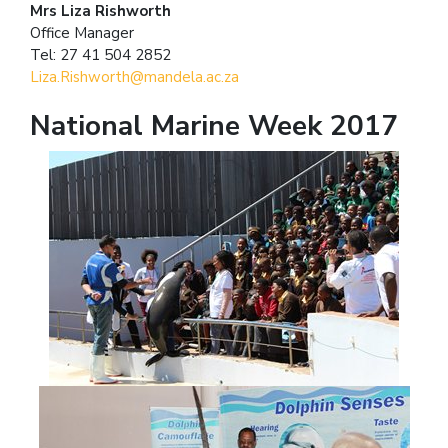
Mrs Liza Rishworth
Office Manager
Tel: 27 41 504 2852
Liza.Rishworth@mandela.ac.za
National Marine Week 2017