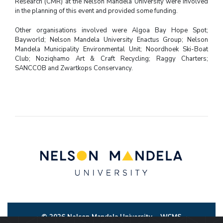
Research (CMR) at the Nelson Mandela University were involved
in the planning of this event and provided some funding.
Other organisations involved were Algoa Bay Hope Spot;
Bayworld; Nelson Mandela University Enactus Group; Nelson
Mandela Municipality Environmental Unit; Noordhoek Ski-Boat
Club; Noziqhamo Art & Craft Recycling; Raggy Charters;
SANCCOB and Zwartkops Conservancy.
© 2026 Nelson Mandela University
WCMS