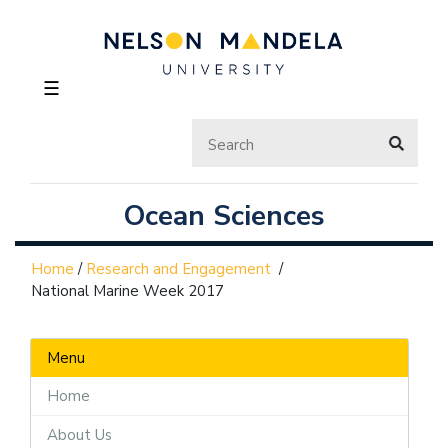
☰
Ocean Sciences
Home
/
Research and Engagement
/
National Marine Week 2017
Menu
Home
About Us