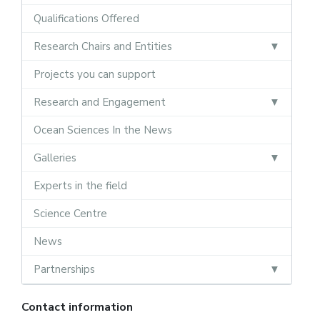
Qualifications Offered
Research Chairs and Entities
Projects you can support
Research and Engagement
Ocean Sciences In the News
Galleries
Experts in the field
Science Centre
News
Partnerships
Contact information